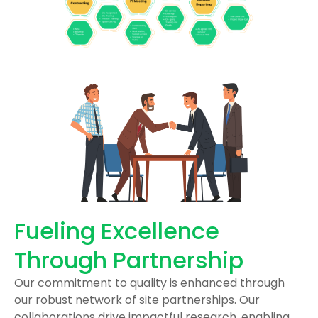
Fueling Excellence
Through Partnership
Our commitment to quality is enhanced through
our robust network of site partnerships. Our
collaborations drive impactful research, enabling