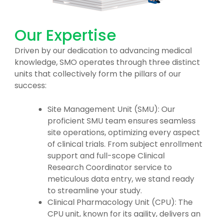
Our Expertise
Driven by our dedication to advancing medical
knowledge, SMO operates through three distinct
units that collectively form the pillars of our
success:
Site Management Unit (SMU): Our
proficient SMU team ensures seamless
site operations, optimizing every aspect
of clinical trials. From subject enrollment
support and full-scope Clinical
Research Coordinator service to
meticulous data entry, we stand ready
to streamline your study.
Clinical Pharmacology Unit (CPU): The
CPU unit, known for its agility, delivers an