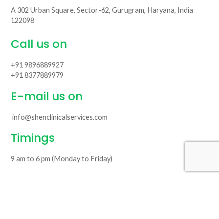
A 302 Urban Square, Sector-62, Gurugram, Haryana, India
122098
Call us on
+91 9896889927
+91 8377889979
E-mail us on
info@shenclinicalservices.com
Timings
9 am to 6 pm (Monday to Friday)
© Copyright 2026
Shen Clinical Services LLP
. All Rights Reserved.