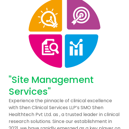
"Site Management
Services"
Experience the pinnacle of clinical excellence
with Shen Clinical Services LLP’s SMO Shen
Healthtech Pvt Ltd. as , a trusted leader in clinical
research solutions. Since our establishment in
2021, we have rapidly emerged as a key player on