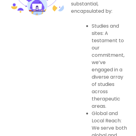
substantial,
encapsulated by:
Studies and
sites: A
testament to
our
commitment,
we’ve
engaged in a
diverse array
of studies
across
therapeutic
areas.
Global and
Local Reach:
We serve both
global and