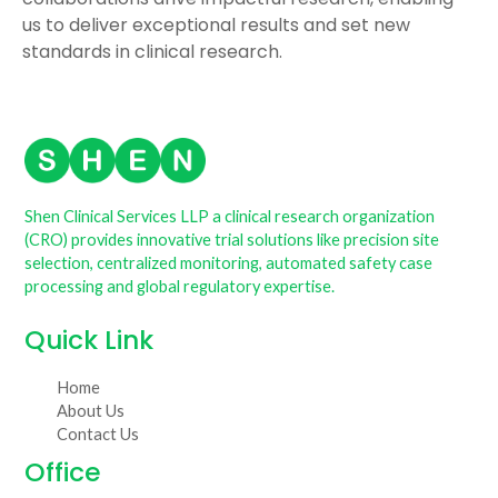
us to deliver exceptional results and set new
standards in clinical research.
Shen Clinical Services LLP a clinical research organization
(CRO) provides innovative trial solutions like precision site
selection, centralized monitoring, automated safety case
processing and global regulatory expertise.
Quick Link
Home
About Us
Contact Us
Office