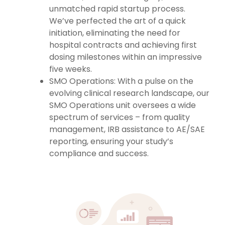
unmatched rapid startup process.
We’ve perfected the art of a quick
initiation, eliminating the need for
hospital contracts and achieving first
dosing milestones within an impressive
five weeks.
SMO Operations: With a pulse on the
evolving clinical research landscape, our
SMO Operations unit oversees a wide
spectrum of services – from quality
management, IRB assistance to AE/SAE
reporting, ensuring your study’s
compliance and success.