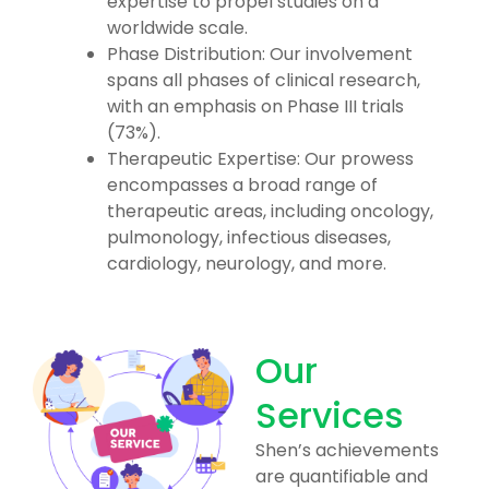
expertise to propel studies on a
worldwide scale.
Phase Distribution: Our involvement
spans all phases of clinical research,
with an emphasis on Phase III trials
(73%).
Therapeutic Expertise: Our prowess
encompasses a broad range of
therapeutic areas, including oncology,
pulmonology, infectious diseases,
cardiology, neurology, and more.
Our
Services
Shen’s achievements
are quantifiable and