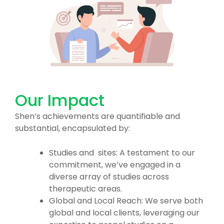
Our Impact
Shen’s achievements are quantifiable and
substantial, encapsulated by:
Studies and sites: A testament to our
commitment, we’ve engaged in a
diverse array of studies across
therapeutic areas.
Global and Local Reach: We serve both
global and local clients, leveraging our