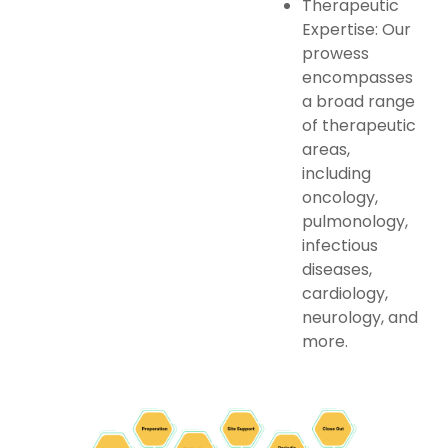
Therapeutic
Expertise: Our
prowess
encompasses
a broad range
of therapeutic
areas,
including
oncology,
pulmonology,
infectious
diseases,
cardiology,
neurology, and
more.