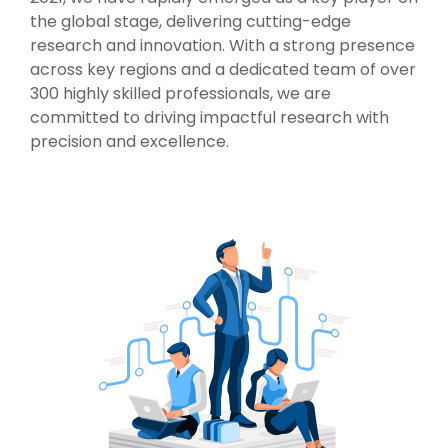
the global stage, delivering cutting-edge
research and innovation. With a strong presence
across key regions and a dedicated team of over
300 highly skilled professionals, we are
committed to driving impactful research with
precision and excellence.