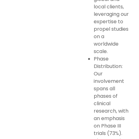
local clients,
leveraging our
expertise to
propel studies
on a
worldwide
scale.
Phase
Distribution:
Our
involvement
spans all
phases of
clinical
research, with
an emphasis
on Phase III
trials (73%).