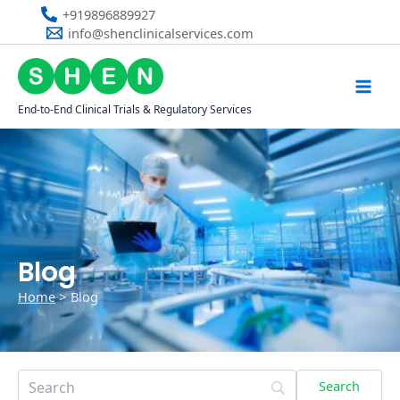
Skip
+919896889927
to
info@shenclinicalservices.com
content
End-to-End Clinical Trials & Regulatory Services
Blog
Home
Blog