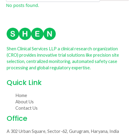
No posts found.
Shen Clinical Services LLP a clinical research organization
(CRO) provides innovative trial solutions like precision site
selection, centralized monitoring, automated safety case
processing and global regulatory expertise.
Quick Link
Home
About Us
Contact Us
Office
A 302 Urban Square, Sector-62, Gurugram, Haryana, India